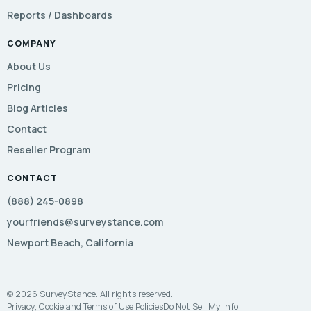
Reports / Dashboards
COMPANY
About Us
Pricing
Blog Articles
Contact
Reseller Program
CONTACT
(888) 245-0898
yourfriends@surveystance.com
Newport Beach, California
© 2026 SurveyStance. All rights reserved.
Privacy, Cookie and Terms of Use Policies
Do Not Sell My Info