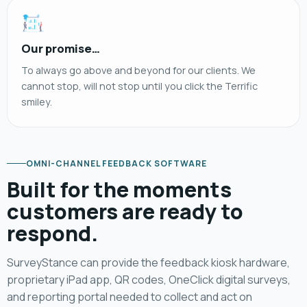
Our promise…
To always go above and beyond for our clients. We
cannot stop, will not stop until you click the Terrific
smiley.
OMNI-CHANNEL FEEDBACK SOFTWARE
Built for the moments
customers are ready to
respond.
SurveyStance can provide the feedback kiosk hardware,
proprietary iPad app, QR codes, OneClick digital surveys,
and reporting portal needed to collect and act on