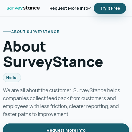
Request More Info
Try it Free
Additional Info
ABOUT SURVEYSTANCE
Follow Us
About
Contact Us
SurveyStance
Hello.
We are all about the customer. SurveyStance helps
companies collect feedback from customers and
employees with less friction, clearer reporting, and
faster paths to improvement.
Request More Info