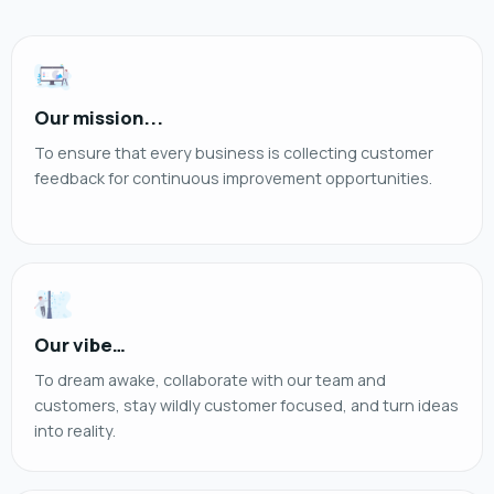
Our mission...
To ensure that every business is collecting customer
feedback for continuous improvement opportunities.
Our vibe…
To dream awake, collaborate with our team and
customers, stay wildly customer focused, and turn ideas
into reality.