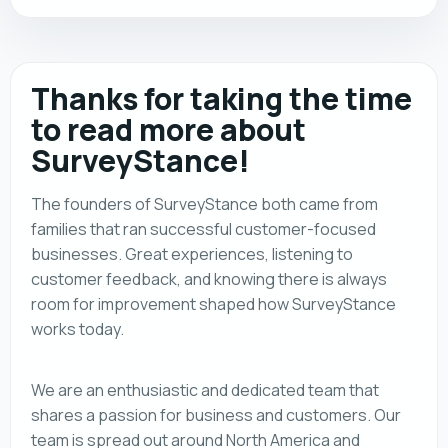
Thanks for taking the time
to read more about
SurveyStance!
The founders of SurveyStance both came from
families that ran successful customer-focused
businesses. Great experiences, listening to
customer feedback, and knowing there is always
room for improvement shaped how SurveyStance
works today.
We are an enthusiastic and dedicated team that
shares a passion for business and customers. Our
team is spread out around North America and