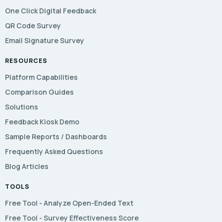
One Click Digital Feedback
QR Code Survey
Email Signature Survey
RESOURCES
Platform Capabilities
Comparison Guides
Solutions
Feedback Kiosk Demo
Sample Reports / Dashboards
Frequently Asked Questions
Blog Articles
TOOLS
Free Tool - Analyze Open-Ended Text
Free Tool - Survey Effectiveness Score