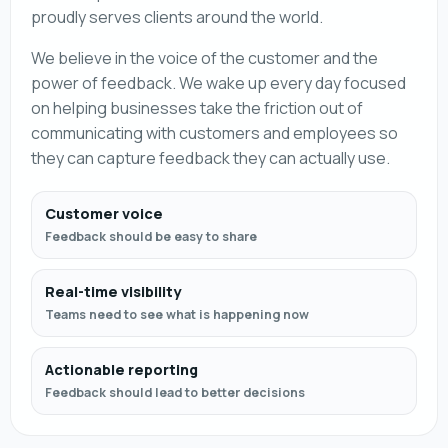
proudly serves clients around the world.
We believe in the voice of the customer and the
power of feedback. We wake up every day focused
on helping businesses take the friction out of
communicating with customers and employees so
they can capture feedback they can actually use.
Customer voice
Feedback should be easy to share
Real-time visibility
Teams need to see what is happening now
Actionable reporting
Feedback should lead to better decisions