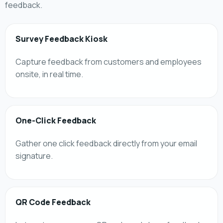
feedback.
Survey Feedback Kiosk
Capture feedback from customers and employees
onsite, in real time.
One-Click Feedback
Gather one click feedback directly from your email
signature.
QR Code Feedback