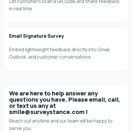
Let customers scan a QR code and share feedback
in real time.
Email Signature Survey
Embed lightweight feedback directly into Gmail,
Outlook, and customer conversations.
We are here to help answer any
questions you have. Please email, call,
or text us any at
smile@surveystance.com !
Reach out anytime and our team will be happy to
serve you.