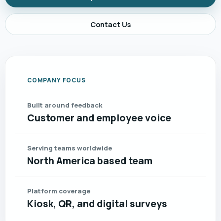
Contact Us
COMPANY FOCUS
Built around feedback
Customer and employee voice
Serving teams worldwide
North America based team
Platform coverage
Kiosk, QR, and digital surveys