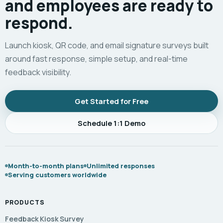
and employees are ready to
respond.
Launch kiosk, QR code, and email signature surveys built
around fast response, simple setup, and real-time
feedback visibility.
Get Started for Free
Schedule 1:1 Demo
Month-to-month plans
Unlimited responses
Serving customers worldwide
PRODUCTS
Feedback Kiosk Survey