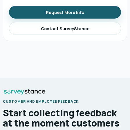
Request More Info
Contact SurveyStance
CUSTOMER AND EMPLOYEE FEEDBACK
Start collecting feedback
at the moment customers