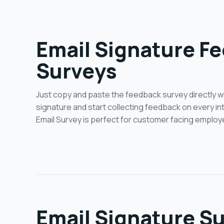
Email Signature F
Surveys
Just copy and paste the feedback survey directly wi
signature and start collecting feedback on every in
Email Survey is perfect for customer facing employ
Email Signature Su