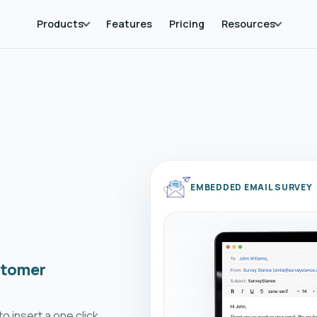
Products
Features
Pricing
Resources
EMBEDDED EMAIL SURVEY
stomer
o insert a one click