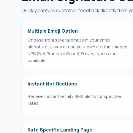
Quickly capture customer feedback directly from yo
Multiple Emoji Option
Choose from several emojis in your email
signature survey or use your own custom images.
NPS (Net Promotor Score) Survey types also
available
Instant Notifications
Receive instant email / SMS alerts for specified
rates
Rate Specific Landing Page