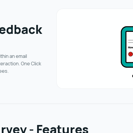
eedback
thin an email
teraction. One Click
ees.
rvey - Features