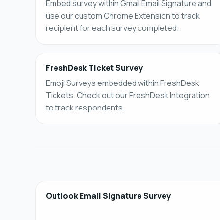
Embed survey within Gmail Email Signature and
use our custom Chrome Extension to track
recipient for each survey completed.
FreshDesk Ticket Survey
Emoji Surveys embedded within FreshDesk
Tickets. Check out our FreshDesk Integration
to track respondents.
Outlook Email Signature Survey