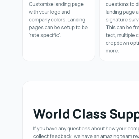
Customize landing page
questions to d
with your logo and
landing page a
company colors. Landing
signature surv
pages can be setup to be
This can be fr
'rate specific'.
text, multiple 
dropdown opti
more.
World Class Sup
If you have any questions about how your co
collect feedback, we have an amazing team rea