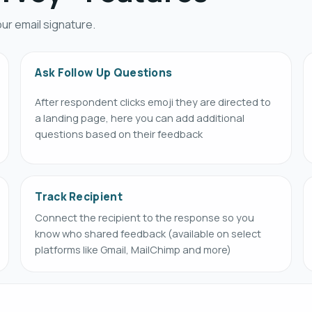
ur email signature.
Ask Follow Up Questions
After respondent clicks emoji they are directed to
a landing page, here you can add additional
questions based on their feedback
Track Recipient
Connect the recipient to the response so you
know who shared feedback (available on select
platforms like Gmail, MailChimp and more)