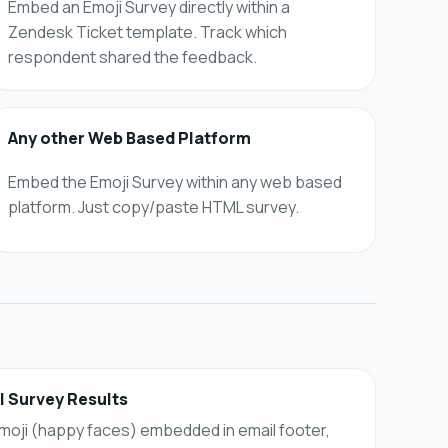
Embed an Emoji Survey directly within a
Zendesk Ticket template. Track which
respondent shared the feedback.
Any other Web Based Platform
Embed the Emoji Survey within any web based
platform. Just copy/paste HTML survey.
l Survey Results
moji (happy faces) embedded in email footer,