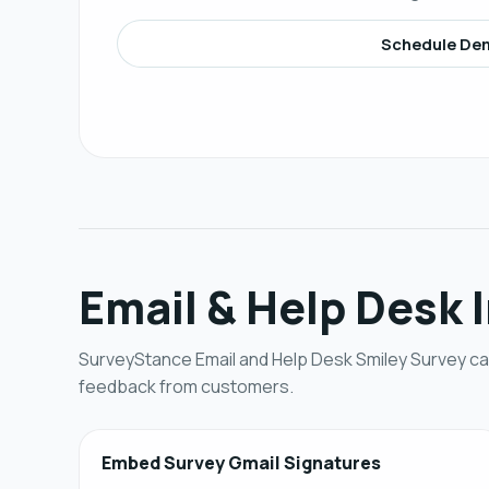
Schedule De
Email & Help Desk 
SurveyStance Email and Help Desk Smiley Survey can
feedback from customers.
Embed Survey Gmail Signatures