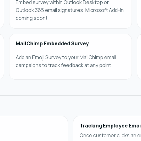
Embed survey within Outlook Desktop or
Outlook 365 email signatures. Microsoft Add-In
coming soon!
MailChimp Embedded Survey
Add an Emoji Survey to your MailChimp email
campaigns to track feedback at any point.
Tracking Employee Emai
Once customer clicks an e