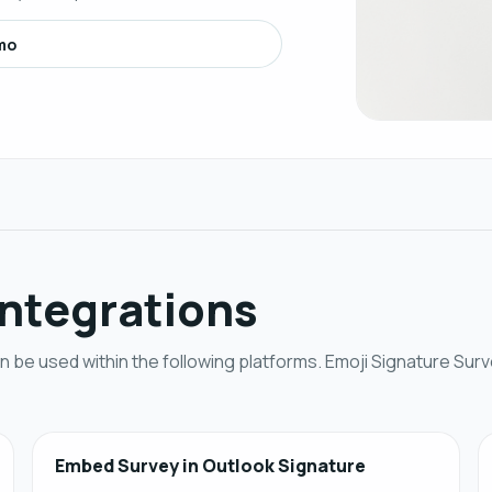
mo
Integrations
 be used within the following platforms. Emoji Signature Surv
Embed Survey in Outlook Signature