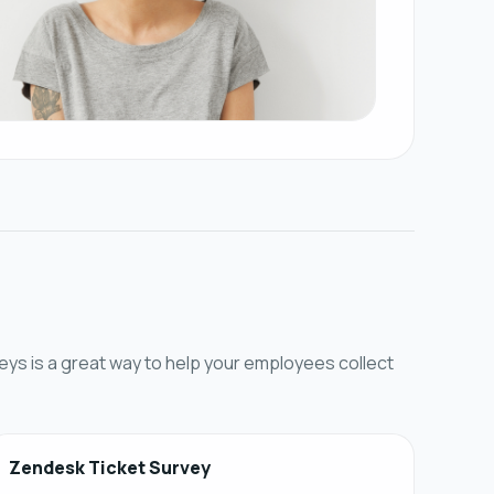
eys is a great way to help your employees collect
Zendesk Ticket Survey