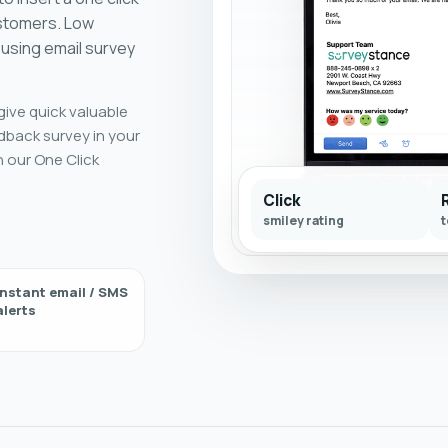
ustomers. Low
using email survey
give quick valuable
dback survey in your
h our One Click
Click
smiley rating
t
Instant email / SMS
alerts