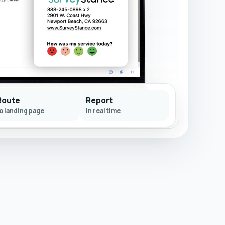
Route
Report
o landing page
in real time