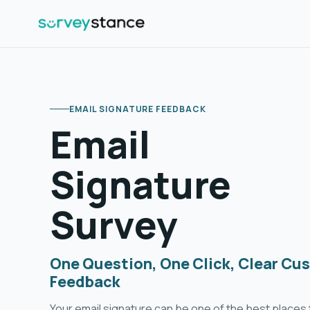
EMAIL SIGNATURE FEEDBACK
Email
Signature
Survey
One Question, One Click, Clear Cu
Feedback
Your email signature can be one of the best places t