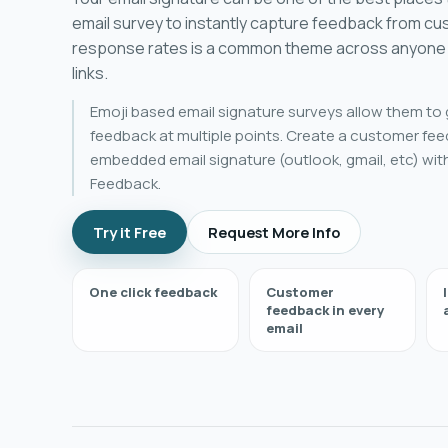
email survey to instantly capture feedback from c
response rates is a common theme across anyone 
links.
Emoji based email signature surveys allow them to 
feedback at multiple points. Create a customer fee
embedded email signature (outlook, gmail, etc) wit
Feedback.
Try it Free
Request More Info
One click feedback
Customer
feedback in every
email