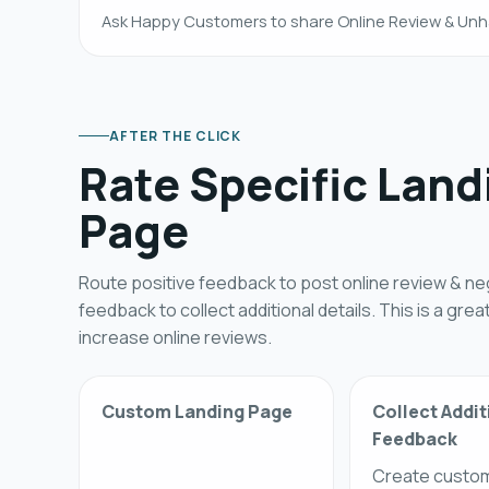
Ask Happy Customers to share Online Review & Unh
AFTER THE CLICK
Rate Specific Land
Page
Route positive feedback to post online review & ne
feedback to collect additional details. This is a grea
increase online reviews.
Custom Landing Page
Collect Addit
Feedback
Create custo