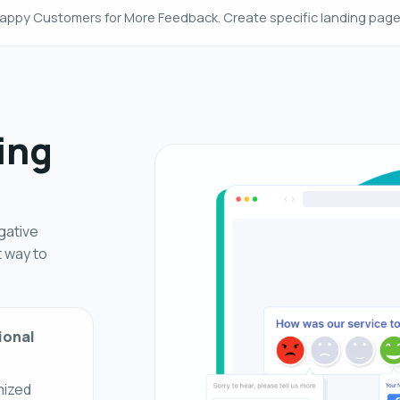
appy Customers for More Feedback. Create specific landing pag
ing
gative
t way to
ional
mized