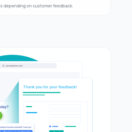
es depending on customer feedback.