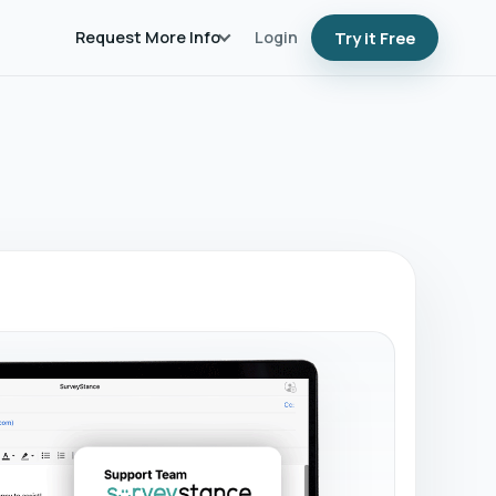
Request More Info
Login
Try it Free