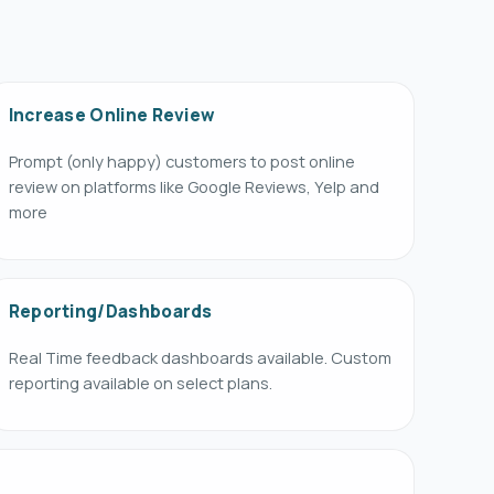
Increase Online Review
Prompt (only happy) customers to post online
review on platforms like Google Reviews, Yelp and
more
Reporting/Dashboards
Real Time feedback dashboards available. Custom
reporting available on select plans.