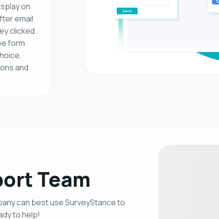
isplay on
fter email
ey clicked.
ee form
choice,
ons and
port Team
mpany can best use SurveyStance to
dy to help!