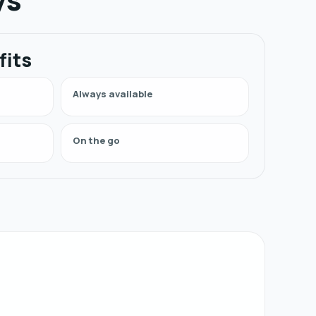
fits
Always available
On the go