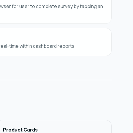
owser for user to complete survey by tapping an
 real-time within dashboard reports
Product Cards