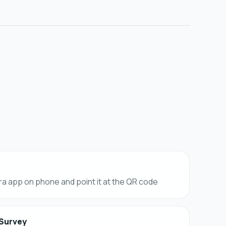
a app on phone and point it at the QR code
 Survey