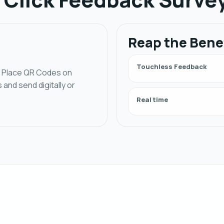
Reap the Bene
Touchless Feedback
e. Place QR Codes on
nd send digitally or
Real time