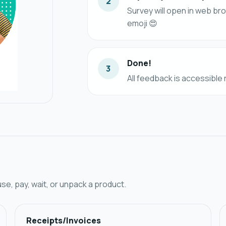
2
Survey will open in web br
emoji 😍
Done!
3
All feedback is accessible
, pay, wait, or unpack a product.
Receipts/Invoices