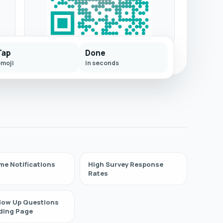
Tap
Done
emoji
in seconds
me Notifications
High Survey Response
Rates
llow Up Questions
ding Page