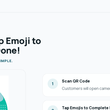
p Emoji to
Done!
IMPLE.
Scan QR Code
1
Customers will open camer
Tap Emojis to Complete