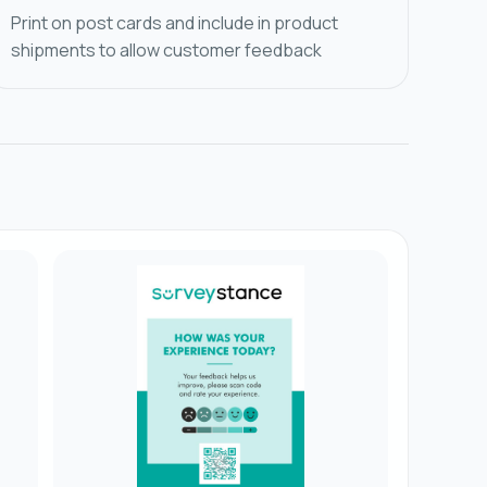
Print on post cards and include in product
shipments to allow customer feedback