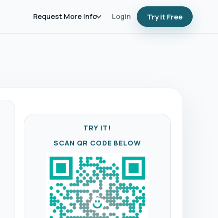
Request More Info
Login
Try it Free
TRY IT!
SCAN QR CODE BELOW