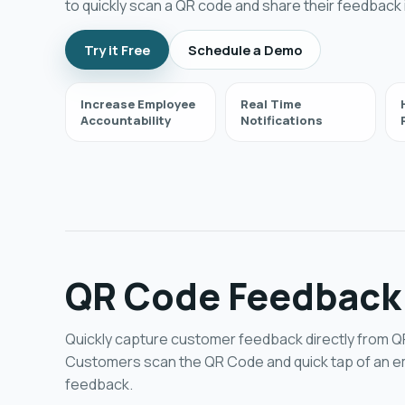
to quickly scan a QR code and share their feedback i
Try it Free
Schedule a Demo
Increase Employee
Real Time
Accountability
Notifications
QR Code Feedback
Quickly capture customer feedback directly from 
Customers scan the QR Code and quick tap of an em
feedback.