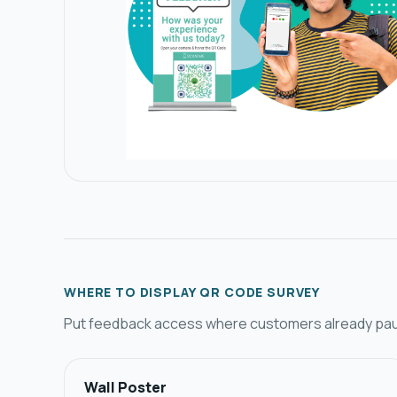
WHERE TO DISPLAY QR CODE SURVEY​
Put feedback access where customers already pause
Wall Poster