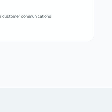
her customer communications.