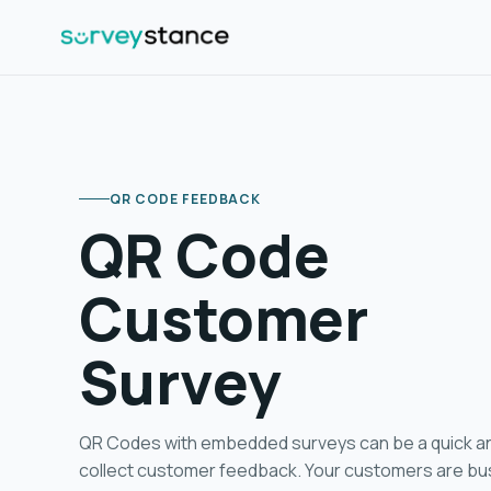
QR CODE FEEDBACK
QR Code
Customer
Survey
QR Code Feedback
QR Codes with embedded surveys can be a quick a
collect customer feedback. Your customers are bu