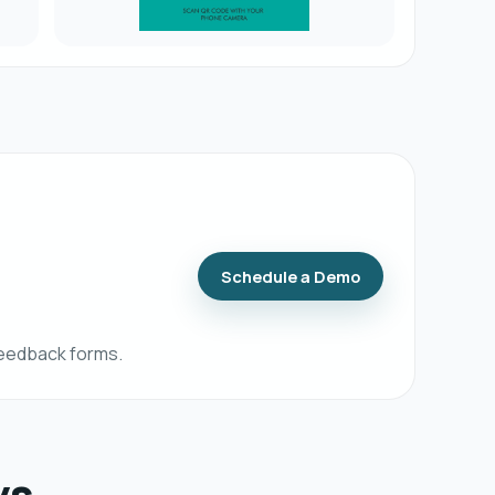
Schedule a Demo
feedback forms.
ys