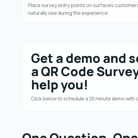
Place survey entry points on surfaces customer
naturally see during the experience.
Get a demo and 
a QR Code Surve
help you!
Click below to schedule a 20 minute demo wit
One Question, One