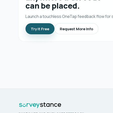
can be placed.
Launch a touchless OneTap feedback flow for s
Try it Free
Request More Info