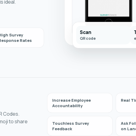
s ideal.
Scan
High Survey
QR code
Response Rates
Increase Employee
Real Ti
Accountability
QR Codes.
oji to share
Touchless Survey
Ask Fo
Feedback
on Lan