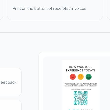
Print on the bottom of receipts / invoices
 feedback