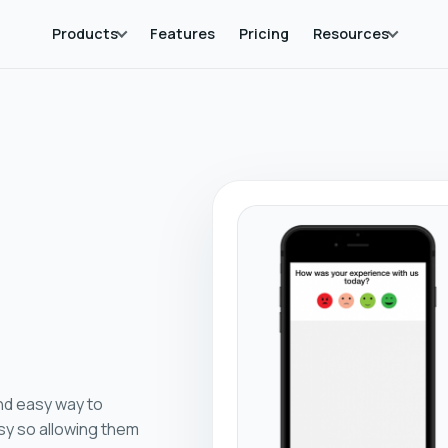
Products
Features
Pricing
Resources
nd easy way to
sy so allowing them