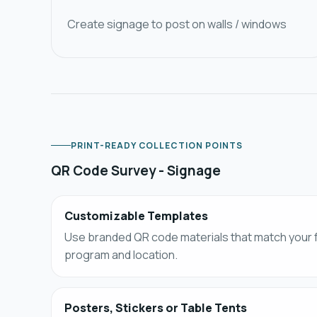
Create signage to post on walls / windows
PRINT-READY COLLECTION POINTS
QR Code Survey - Signage​
Customizable Templates​
Use branded QR code materials that match your
program and location.
Posters, Stickers or Table Tents​