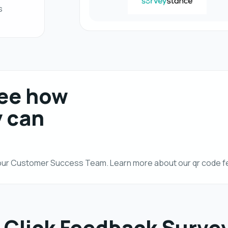
s
see how
y can
h our Customer Success Team. Learn more about our qr code 
 Click Feedback Surve