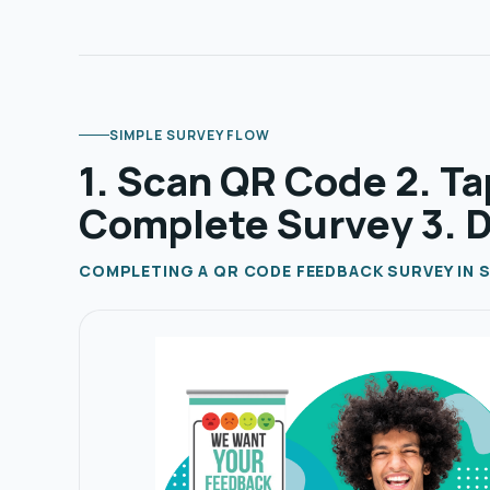
SIMPLE SURVEY FLOW
1. Scan QR Code 2. Ta
Complete Survey 3. 
COMPLETING A QR CODE FEEDBACK SURVEY IN S