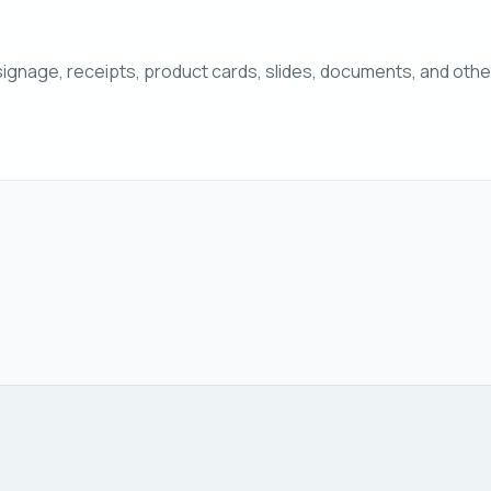
ignage, receipts, product cards, slides, documents, and ot