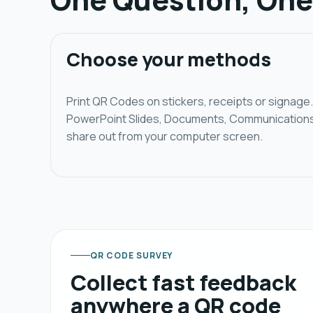
Choose your methods
Print QR Codes on stickers, receipts or signag
PowerPoint Slides, Documents, Communications a
share out from your computer screen.
QR CODE SURVEY
Collect fast feedback
anywhere a QR code