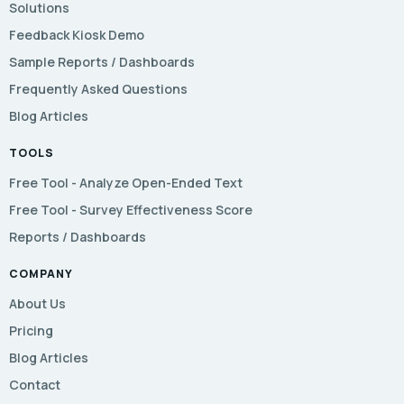
Solutions
Feedback Kiosk Demo
Sample Reports / Dashboards
Frequently Asked Questions
Blog Articles
TOOLS
Free Tool - Analyze Open-Ended Text
Free Tool - Survey Effectiveness Score
Reports / Dashboards
COMPANY
About Us
Pricing
Blog Articles
Contact