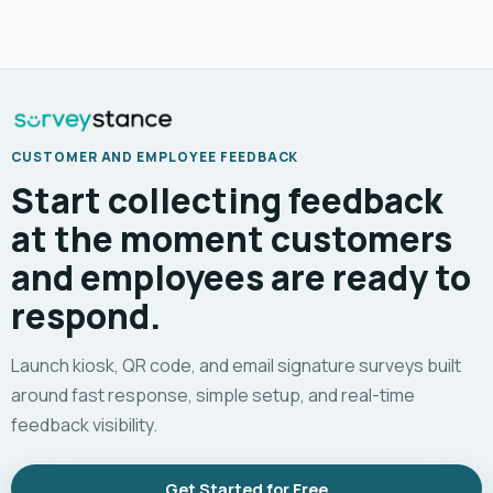
CUSTOMER AND EMPLOYEE FEEDBACK
Start collecting feedback
at the moment customers
and employees are ready to
respond.
Launch kiosk, QR code, and email signature surveys built
around fast response, simple setup, and real-time
feedback visibility.
Get Started for Free