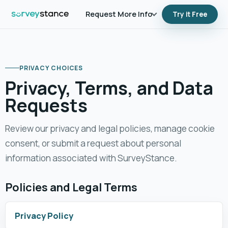
Request More Info
Try it Free
PRIVACY CHOICES
Privacy, Terms, and Data
Requests
Review our privacy and legal policies, manage cookie
consent, or submit a request about personal
information associated with SurveyStance.
Policies and Legal Terms
Privacy Policy