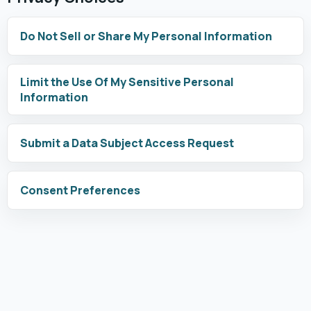
Do Not Sell or Share My Personal Information
Limit the Use Of My Sensitive Personal
Information
Submit a Data Subject Access Request
Consent Preferences