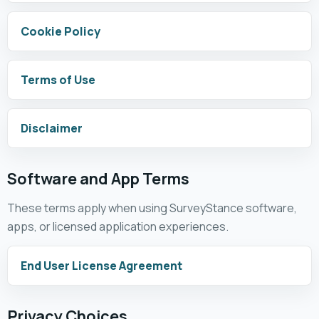
Cookie Policy
Terms of Use
Disclaimer
Software and App Terms
These terms apply when using SurveyStance software,
apps, or licensed application experiences.
End User License Agreement
Privacy Choices