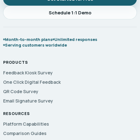
Schedule 1:1 Demo
Month-to-month plans
Unlimited responses
Serving customers worldwide
PRODUCTS
Feedback Kiosk Survey
One Click Digital Feedback
QR Code Survey
Email Signature Survey
RESOURCES
Platform Capabilities
Comparison Guides