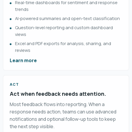
Real-time dashboards for sentiment and response
trends
AI-powered summaries and open-text classification
Question-level reporting and custom dashboard
views
Excel and PDF exports for analysis, sharing, and
reviews
Learn more
ACT
Act when feedback needs attention.
Most feedback flows into reporting. When a
response needs action, teams can use advanced
notifications and optional follow-up tools to keep
the next step visible.