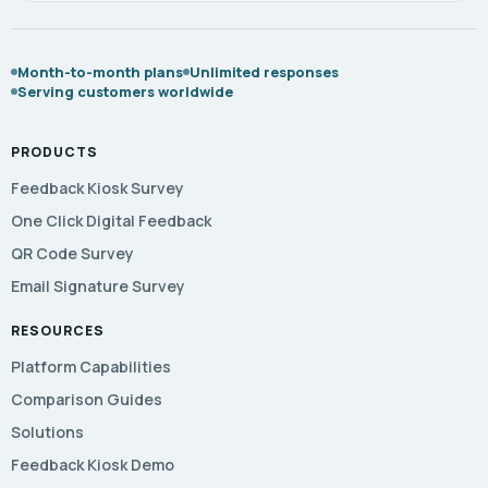
Month-to-month plans
Unlimited responses
Serving customers worldwide
PRODUCTS
Feedback Kiosk Survey
One Click Digital Feedback
QR Code Survey
Email Signature Survey
RESOURCES
Platform Capabilities
Comparison Guides
Solutions
Feedback Kiosk Demo