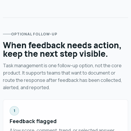
OPTIONAL FOLLOW-UP
When feedback needs action,
keep the next step visible.
Task management is one follow-up option, not the core
product. It supports teams that want to document or
route the response after feedback has been collected,
alerted, and reported.
1
Feedback flagged
A low score, comment, trend, or selected answer