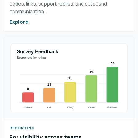
codes, links, support replies, and outbound
communication.
Explore
REPORTING
For visibility across teams