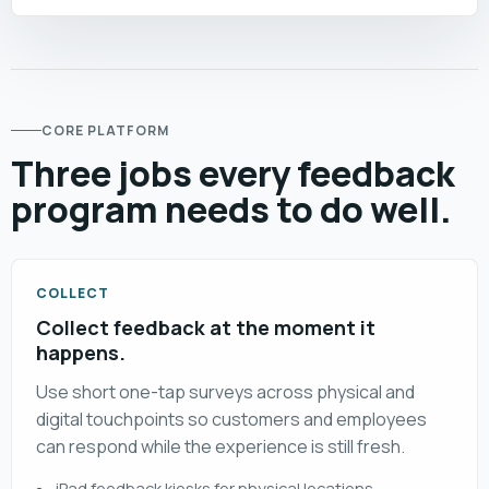
CORE PLATFORM
Three jobs every feedback
program needs to do well.
COLLECT
Collect feedback at the moment it
happens.
Use short one-tap surveys across physical and
digital touchpoints so customers and employees
can respond while the experience is still fresh.
iPad feedback kiosks for physical locations