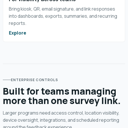
Bring kiosk, QR, email signature, and link responses
into dashboards, exports, summaries, and recurring
reports.
Explore
ENTERPRISE CONTROLS
Built for teams managing
more than one survey link.
Larger programs need access control, location visibility,
device oversight, integrations, and scheduled reporting
around the feedback experience.