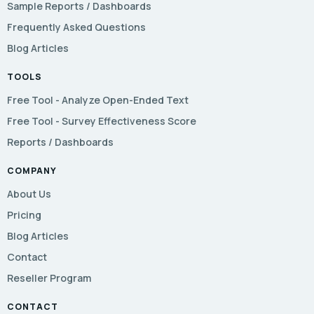
Sample Reports / Dashboards
Frequently Asked Questions
Blog Articles
TOOLS
Free Tool - Analyze Open-Ended Text
Free Tool - Survey Effectiveness Score
Reports / Dashboards
COMPANY
About Us
Pricing
Blog Articles
Contact
Reseller Program
CONTACT