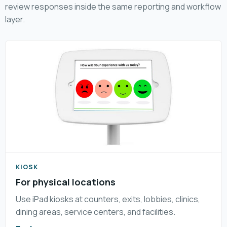
review responses inside the same reporting and workflow
layer.
KIOSK
For physical locations
Use iPad kiosks at counters, exits, lobbies, clinics,
dining areas, service centers, and facilities.