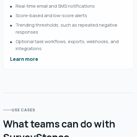
Real-time email and SMS notifications
Score-based and low-score alerts
Trending thresholds, such as repeated negative
responses
Optional task workflows, exports, webhooks, and
integrations
Learn more
USE CASES
What teams can do with