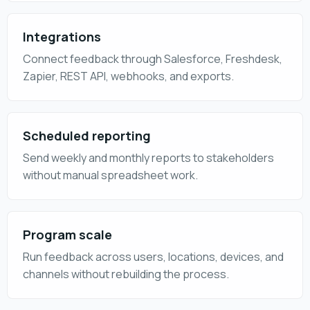
Integrations
Connect feedback through Salesforce, Freshdesk,
Zapier, REST API, webhooks, and exports.
Scheduled reporting
Send weekly and monthly reports to stakeholders
without manual spreadsheet work.
Program scale
Run feedback across users, locations, devices, and
channels without rebuilding the process.