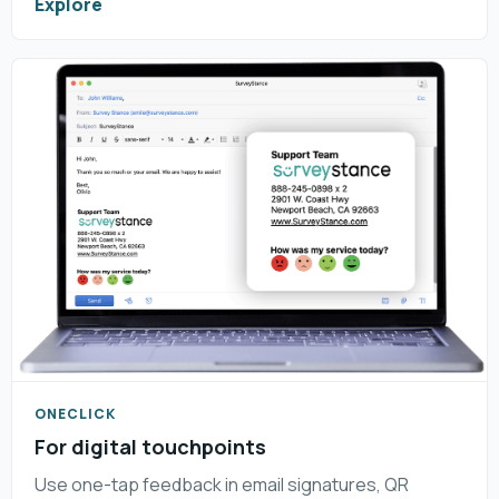
Explore
ONECLICK
For digital touchpoints
Use one-tap feedback in email signatures, QR