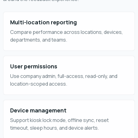
Multi-location reporting
Compare performance across locations, devices,
departments, and teams.
User permissions
Use company admin, full-access, read-only, and
location-scoped access.
Device management
Support kiosk lock mode, offline sync, reset
timeout, sleep hours, and device alerts.