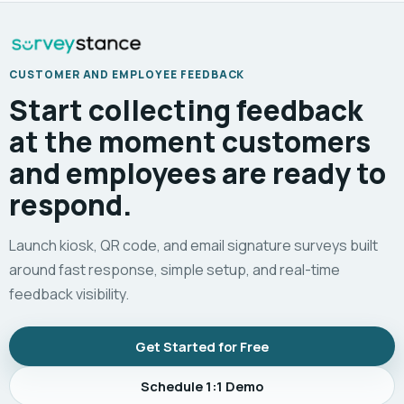
CUSTOMER AND EMPLOYEE FEEDBACK
Start collecting feedback
at the moment customers
and employees are ready to
respond.
Launch kiosk, QR code, and email signature surveys built
around fast response, simple setup, and real-time
feedback visibility.
Get Started for Free
Schedule 1:1 Demo