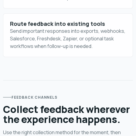
Route feedback into existing tools
Send important responses into exports, webhooks,
Salesforce, Freshdesk, Zapier, or optional task
workflows when follow-up is needed.
FEEDBACK CHANNELS
Collect feedback wherever
the experience happens.
Use the right collection method for the moment, then