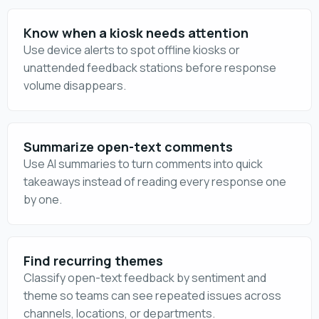
Know when a kiosk needs attention
Use device alerts to spot offline kiosks or
unattended feedback stations before response
volume disappears.
Summarize open-text comments
Use AI summaries to turn comments into quick
takeaways instead of reading every response one
by one.
Find recurring themes
Classify open-text feedback by sentiment and
theme so teams can see repeated issues across
channels, locations, or departments.