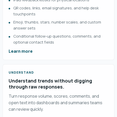
QR codes, links, email signatures, and help desk
touchpoints
Emoji, thumbs, stars, number scales, and custom
answer sets
Conditional follow-up questions, comments, and
optional contact fields
Learn more
UNDERSTAND
Understand trends without digging
through raw responses.
Turn response volume, scores, comments, and
open text into dashboards and summaries teams
can review quickly.