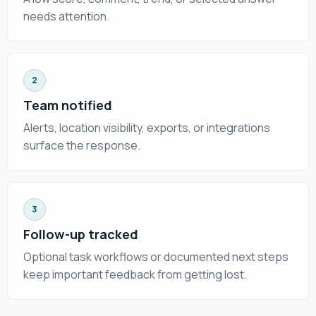
needs attention.
2
Team notified
Alerts, location visibility, exports, or integrations
surface the response.
3
Follow-up tracked
Optional task workflows or documented next steps
keep important feedback from getting lost.