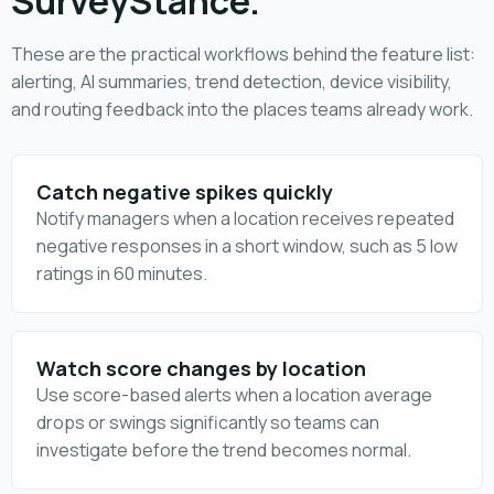
SurveyStance.
These are the practical workflows behind the feature list:
alerting, AI summaries, trend detection, device visibility,
and routing feedback into the places teams already work.
Catch negative spikes quickly
Notify managers when a location receives repeated
negative responses in a short window, such as 5 low
ratings in 60 minutes.
Watch score changes by location
Use score-based alerts when a location average
drops or swings significantly so teams can
investigate before the trend becomes normal.