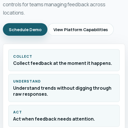
controls for teams managing feedback across
locations.
Schedule Demo
View Platform Capabilities
COLLECT
Collect feedback at the moment it happens.
UNDERSTAND
Understand trends without digging through
raw responses.
ACT
Act when feedback needs attention.