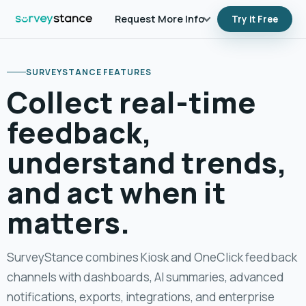
Request More Info
Try it Free
SURVEYSTANCE FEATURES
Collect real-time
feedback,
understand trends,
and act when it
matters.
SurveyStance combines Kiosk and OneClick feedback
channels with dashboards, AI summaries, advanced
notifications, exports, integrations, and enterprise