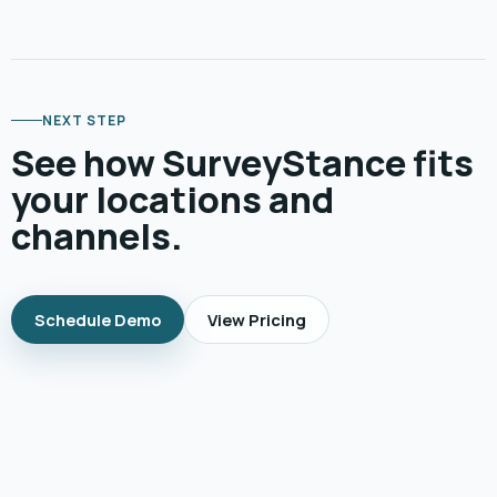
NEXT STEP
See how SurveyStance fits
your locations and
channels.
Schedule Demo
View Pricing