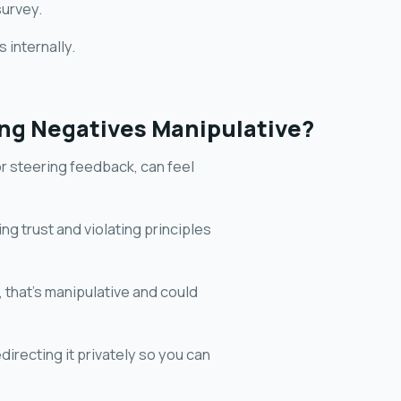
survey.
 internally.
ring Negatives Manipulative?
 or steering feedback, can feel
ing trust and violating principles
, that's manipulative and could
directing it privately so you can