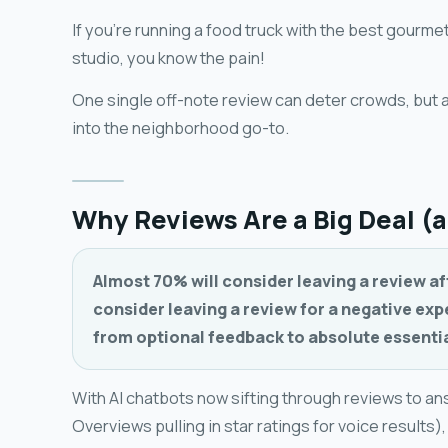
If you're running a food truck with the best gourme
studio, you know the pain!
One single off-note review can deter crowds, but 
into the neighborhood go-to.
Why Reviews Are a Big Deal (
Almost 70% will consider leaving a review af
consider leaving a review for a negative ex
from optional feedback to absolute essentia
With AI chatbots now sifting through reviews to an
Overviews pulling in star ratings for voice results)