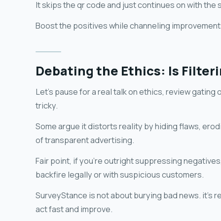
It skips the qr code and just continues on with the 
Boost the positives while channeling improvements
Debating the Ethics: Is Filte
Let's pause for a real talk on ethics, review gating
tricky.
Some argue it distorts reality by hiding flaws, erod
of transparent advertising.
Fair point, if you're outright suppressing negatives
backfire legally or with suspicious customers.
SurveyStance is not about burying bad news. it's re
act fast and improve.