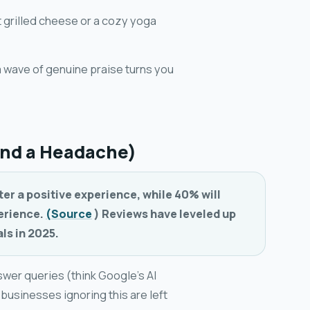
t grilled cheese or a cozy yoga
a wave of genuine praise turns you
and a Headache)
ter a positive experience, while 40% will
perience.
(Source
) Reviews have leveled up
ls in 2025.
swer queries (think Google's AI
, businesses ignoring this are left