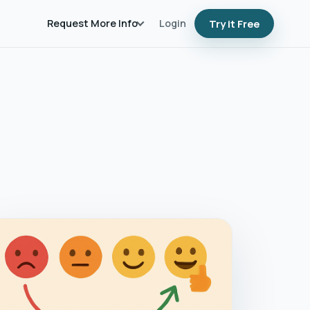
Request More Info
Login
Try it Free
AHPS Scores and Hospital Revenue