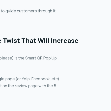
m to guide customers through it
Twist That Will Increase
 please) is the Smart QR Pop Up .
le page (or Yelp, Facebook, etc)
t on the review page with the 5