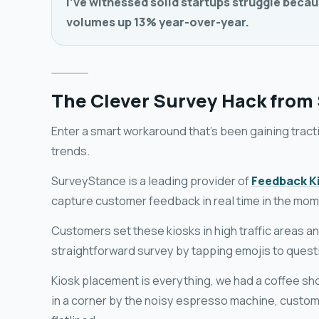
I've witnessed solid startups struggle becau
volumes up 13% year-over-year.
The Clever Survey Hack from
Enter a smart workaround that's been gaining tract
trends.
SurveyStance is a leading provider of
Feedback K
capture customer feedback in real time in the mom
Customers set these kiosks in high traffic areas a
straightforward survey by tapping emojis to questi
Kiosk placement is everything, we had a coffee sh
in a corner by the noisy espresso machine, custom