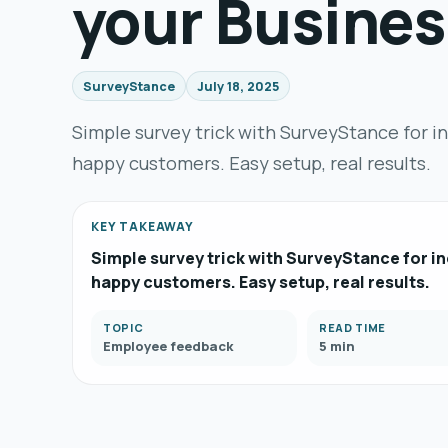
your Busines
SurveyStance
July 18, 2025
Simple survey trick with SurveyStance for i
happy customers. Easy setup, real results.
KEY TAKEAWAY
Simple survey trick with SurveyStance for in
happy customers. Easy setup, real results.
TOPIC
READ TIME
Employee feedback
5 min