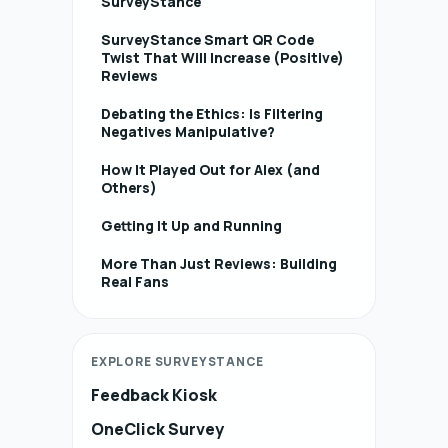
SurveyStance
SurveyStance Smart QR Code
Twist That Will Increase (Positive)
Reviews
Debating the Ethics: Is Filtering
Negatives Manipulative?
How It Played Out for Alex (and
Others)
Getting It Up and Running
More Than Just Reviews: Building
Real Fans
EXPLORE SURVEYSTANCE
Feedback Kiosk
OneClick Survey