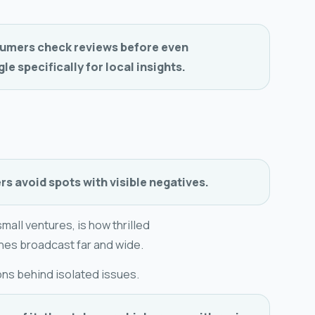
umers check reviews before even
e specifically for local insights.
s avoid spots with visible negatives.
mall ventures, is how thrilled
nes broadcast far and wide.
ons behind isolated issues.