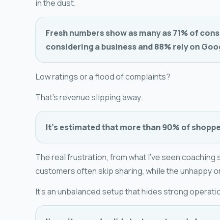
in the dust.
Fresh numbers show as many as 71% of cons
considering a business and 88% rely on Googl
Low ratings or a flood of complaints?
That's revenue slipping away.
It's estimated that more than 90% of shopper
The real frustration, from what I've seen coaching s
customers often skip sharing, while the unhappy o
It's an unbalanced setup that hides strong operati