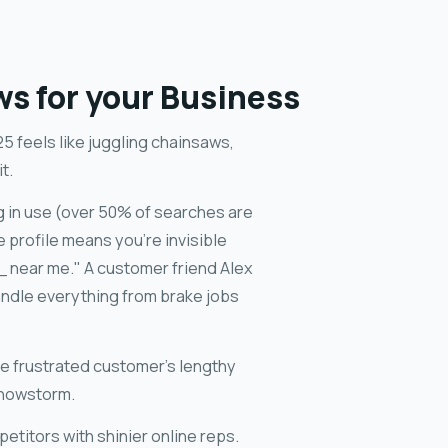
ws for your Business
5 feels like juggling chainsaws,
t.
ng in use (over 50% of searches are
 profile means you're invisible
 near me." A customer friend Alex
andle everything from brake jobs
e frustrated customer's lengthy
snowstorm.
petitors with shinier online reps.