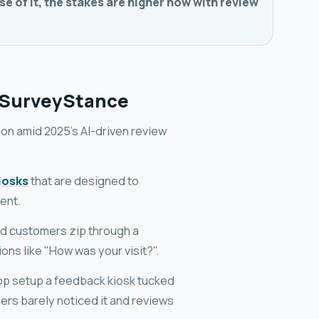
se of it, the stakes are higher now with review
 SurveyStance
ion amid 2025's AI-driven review
iosks
that are designed to
ent.
nd customers zip through a
ons like "How was your visit?".
op setup a feedback kiosk tucked
ers barely noticed it and reviews