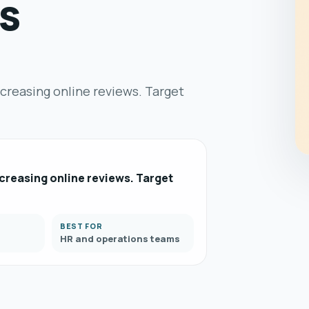
s
ncreasing online reviews. Target
creasing online reviews. Target
BEST FOR
HR and operations teams