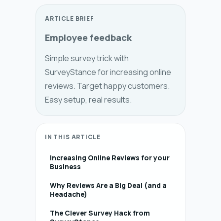
ARTICLE BRIEF
Employee feedback
Simple survey trick with
SurveyStance for increasing online
reviews. Target happy customers.
Easy setup, real results.
IN THIS ARTICLE
Increasing Online Reviews for your
Business
Why Reviews Are a Big Deal (and a
Headache)
The Clever Survey Hack from