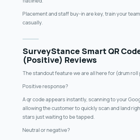
flatlined.
Placement and staff buy-in are key, train your tea
casually.
SurveyStance Smart QR Code 
(Positive) Reviews
The standout feature we are all here for (drum roll
Positive response?
A qr code appears instantly, scanning to your Goog
allowing the customer to quickly scan and land righ
stars just waiting to be tapped.
Neutral or negative?