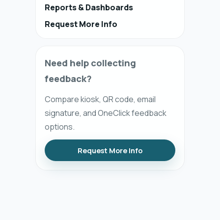
Reports & Dashboards
Request More Info
Need help collecting
feedback?
Compare kiosk, QR code, email
signature, and OneClick feedback
options.
Request More Info