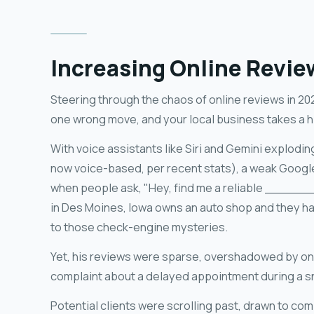
Increasing Online Revie
Steering through the chaos of online reviews in 202
one wrong move, and your local business takes a hi
With voice assistants like Siri and Gemini explodi
now voice-based, per recent stats), a weak Google
when people ask, "Hey, find me a reliable _______
in Des Moines, Iowa owns an auto shop and they h
to those check-engine mysteries.
Yet, his reviews were sparse, overshadowed by on
complaint about a delayed appointment during a 
Potential clients were scrolling past, drawn to com