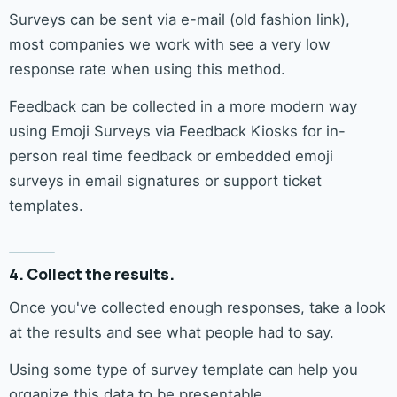
Surveys can be sent via e-mail (old fashion link),
most companies we work with see a very low
response rate when using this method.
Feedback can be collected in a more modern way
using Emoji Surveys via Feedback Kiosks for in-
person real time feedback or embedded emoji
surveys in email signatures or support ticket
templates.
4. Collect the results.
Once you've collected enough responses, take a look
at the results and see what people had to say.
Using some type of survey template can help you
organize this data to be presentable.