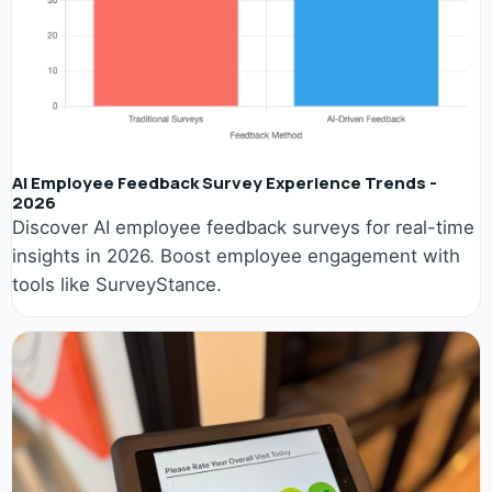
AI Employee Feedback Survey Experience Trends -
2026
Discover AI employee feedback surveys for real-time
insights in 2026. Boost employee engagement with
tools like SurveyStance.