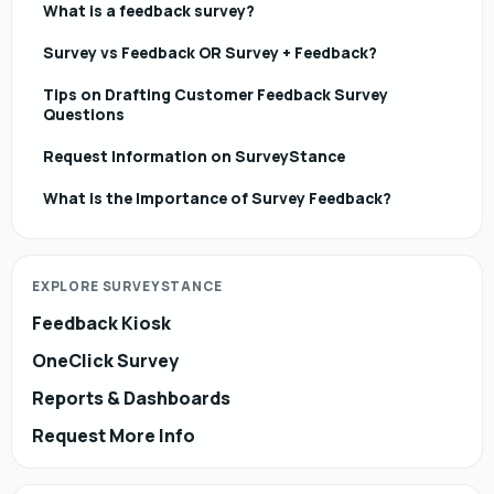
What is a feedback survey?
Survey vs Feedback OR Survey + Feedback?
Tips on Drafting Customer Feedback Survey
Questions
Request Information on SurveyStance
What is the Importance of Survey Feedback?
EXPLORE SURVEYSTANCE
Feedback Kiosk
OneClick Survey
Reports & Dashboards
Request More Info