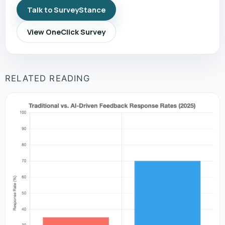
Talk to SurveyStance
View OneClick Survey
RELATED READING