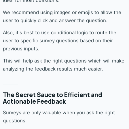
ideal for most questions.
We recommend using images or emojis to allow the
user to quickly click and answer the question.
Also, it's best to use conditional logic to route the
user to specific survey questions based on their
previous inputs.
This will help ask the right questions which will make
analyzing the feedback results much easier.
The Secret Sauce to Efficient and
Actionable Feedback
Surveys are only valuable when you ask the right
questions.