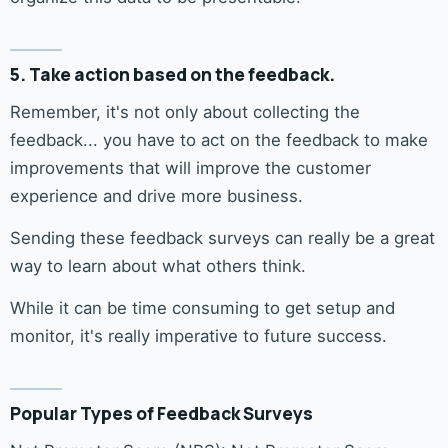
5. Take action based on the feedback.
Remember, it's not only about collecting the
feedback... you have to act on the feedback to make
improvements that will improve the customer
experience and drive more business.
Sending these feedback surveys can really be a great
way to learn about what others think.
While it can be time consuming to get setup and
monitor, it's really imperative to future success.
Popular Types of Feedback Surveys