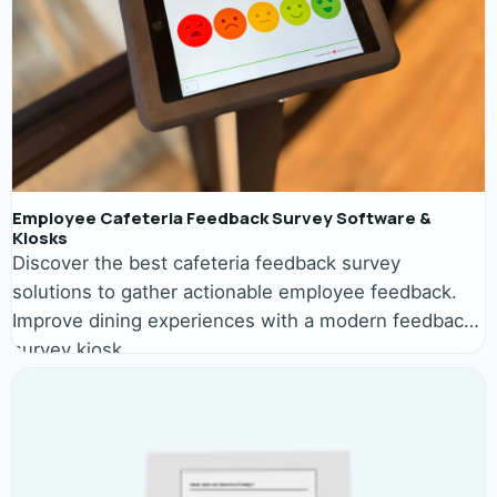
Employee Cafeteria Feedback Survey Software &
Kiosks
Discover the best cafeteria feedback survey
solutions to gather actionable employee feedback.
Improve dining experiences with a modern feedback
survey kiosk.