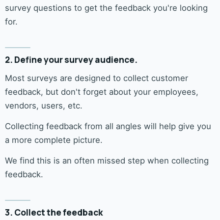
survey questions to get the feedback you're looking
for.
2. Define your survey audience.
Most surveys are designed to collect customer
feedback, but don't forget about your employees,
vendors, users, etc.
Collecting feedback from all angles will help give you
a more complete picture.
We find this is an often missed step when collecting
feedback.
3. Collect the feedback