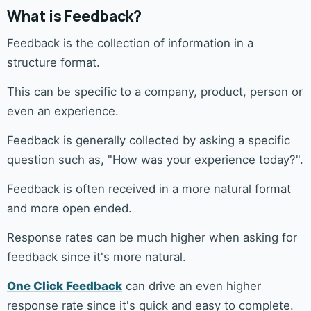
What is Feedback?
Feedback is the collection of information in a
structure format.
This can be specific to a company, product, person or
even an experience.
Feedback is generally collected by asking a specific
question such as, "How was your experience today?".
Feedback is often received in a more natural format
and more open ended.
Response rates can be much higher when asking for
feedback since it's more natural.
One Click Feedback
can drive an even higher
response rate since it's quick and easy to complete.