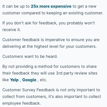
It can be up to
25x more expensive
to get a new
customer compared to keeping an existing customer.
If you don't ask for feedback, you probably won't
receive it.
Customer feedback is imperative to ensure you are
delivering at the highest level for your customers.
Customers want to be heard.
By not providing a method for customers to share
their feedback they will use 3rd party review sites
like
Yelp
,
Google
, etc.
Customer Survey Feedback is not only important to
collect from customers, it's also important to collect
employee feedback.