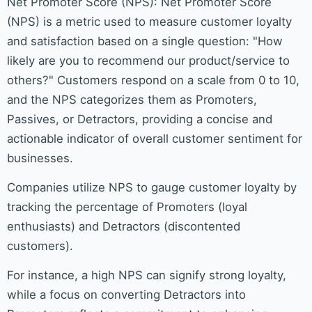
Net Promoter Score (NPS): Net Promoter Score
(NPS) is a metric used to measure customer loyalty
and satisfaction based on a single question: "How
likely are you to recommend our product/service to
others?" Customers respond on a scale from 0 to 10,
and the NPS categorizes them as Promoters,
Passives, or Detractors, providing a concise and
actionable indicator of overall customer sentiment for
businesses.
Companies utilize NPS to gauge customer loyalty by
tracking the percentage of Promoters (loyal
enthusiasts) and Detractors (discontented
customers).
For instance, a high NPS can signify strong loyalty,
while a focus on converting Detractors into