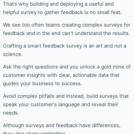
That’s why building and deploying a useful and
helpful survey to gather feedback is no small feat.
We see too often teams creating complex surveys for
feedback and in the end can't understand the results.
Crafting a smart feedback survey is an art and not a
science.
Ask the right questions and you unlock a gold mine of
customer insights with clear, actionable data that
guides your business to success.
Avoid complex pitfalls and instead, build surveys that
speak your customer's language and reveal their
needs.
Although surveys and feedback have differences,
they also share similarities.