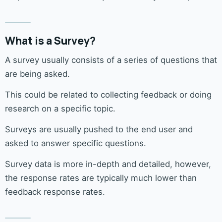
What is a Survey?
A survey usually consists of a series of questions that
are being asked.
This could be related to collecting feedback or doing
research on a specific topic.
Surveys are usually pushed to the end user and
asked to answer specific questions.
Survey data is more in-depth and detailed, however,
the response rates are typically much lower than
feedback response rates.