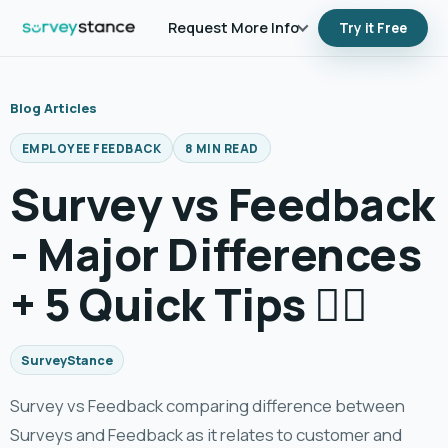
Request More Info
Try it Free
Blog Articles
EMPLOYEE FEEDBACK
8 MIN READ
Survey vs Feedback
- Major Differences
+ 5 Quick Tips 👍🏼
SurveyStance
Survey vs Feedback comparing difference between
Surveys and Feedback as it relates to customer and