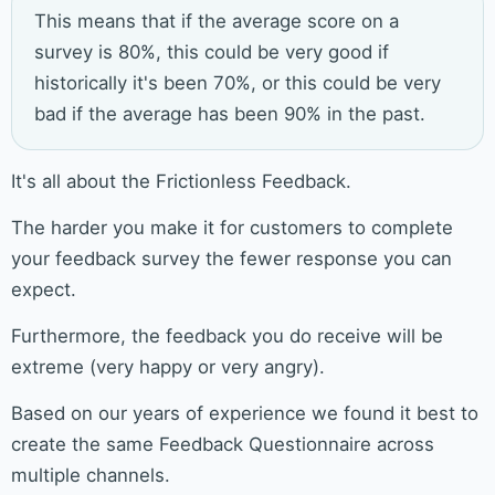
This means that if the average score on a
survey is 80%, this could be very good if
historically it's been 70%, or this could be very
bad if the average has been 90% in the past.
It's all about the Frictionless Feedback.
The harder you make it for customers to complete
your feedback survey the fewer response you can
expect.
Furthermore, the feedback you do receive will be
extreme (very happy or very angry).
Based on our years of experience we found it best to
create the same Feedback Questionnaire across
multiple channels.