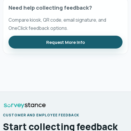
Need help collecting feedback?
Compare kiosk, QR code, email signature, and
OneClick feedback options.
Request More Info
CUSTOMER AND EMPLOYEE FEEDBACK
Start collecting feedback