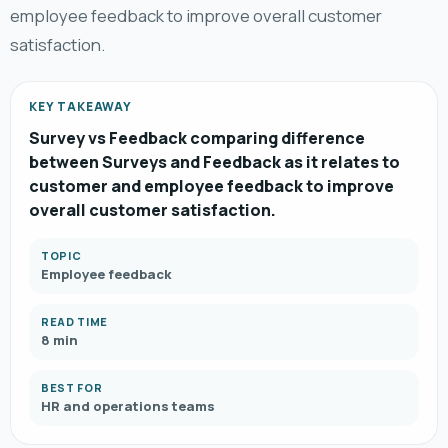
employee feedback to improve overall customer
satisfaction.
KEY TAKEAWAY
Survey vs Feedback comparing difference
between Surveys and Feedback as it relates to
customer and employee feedback to improve
overall customer satisfaction.
TOPIC
Employee feedback
READ TIME
8 min
BEST FOR
HR and operations teams