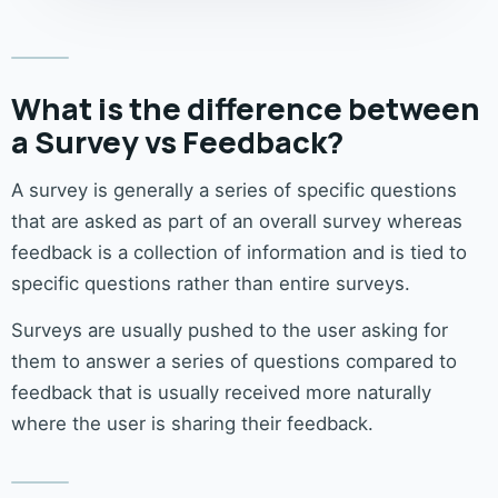
What is the difference between
a Survey vs Feedback?
A survey is generally a series of specific questions
that are asked as part of an overall survey whereas
feedback is a collection of information and is tied to
specific questions rather than entire surveys.
Surveys are usually pushed to the user asking for
them to answer a series of questions compared to
feedback that is usually received more naturally
where the user is sharing their feedback.