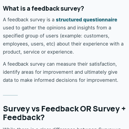
What is a feedback survey?
A feedback survey is a
structured questionnaire
used to gather the opinions and insights from a
specified group of users (example: customers,
employees, users, etc) about their experience with a
product, service or experience.
A feedback survey can measure their satisfaction,
identify areas for improvement and ultimately give
data to make informed decisions for improvement.
Survey vs Feedback OR Survey +
Feedback?