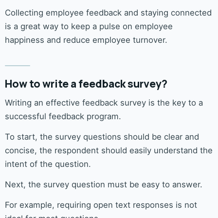
Collecting employee feedback and staying connected
is a great way to keep a pulse on employee
happiness and reduce employee turnover.
How to write a feedback survey?
Writing an effective feedback survey is the key to a
successful feedback program.
To start, the survey questions should be clear and
concise, the respondent should easily understand the
intent of the question.
Next, the survey question must be easy to answer.
For example, requiring open text responses is not