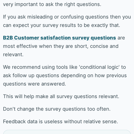
very important to ask the right questions.
If you ask misleading or confusing questions then you
can expect your survey results to be exactly that.
B2B Customer satisfaction survey questions
are
most effective when they are short, concise and
relevant.
We recommend using tools like 'conditional logic' to
ask follow up questions depending on how previous
questions were answered.
This will help make all survey questions relevant.
Don't change the survey questions too often.
Feedback data is useless without relative sense.