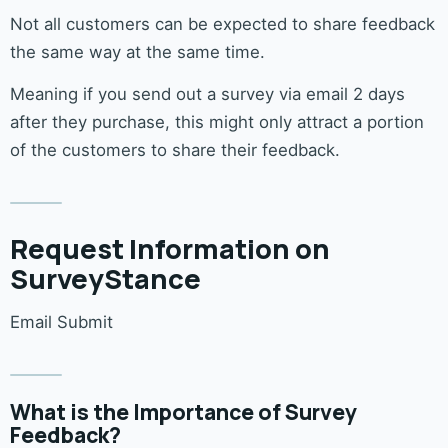
Not all customers can be expected to share feedback
the same way at the same time.
Meaning if you send out a survey via email 2 days
after they purchase, this might only attract a portion
of the customers to share their feedback.
Request Information on
SurveyStance
Email Submit
What is the Importance of Survey
Feedback?