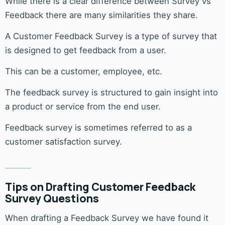
While there is a clear difference between Survey vs
Feedback there are many similarities they share.
A Customer Feedback Survey is a type of survey that
is designed to get feedback from a user.
This can be a customer, employee, etc.
The feedback survey is structured to gain insight into
a product or service from the end user.
Feedback survey is sometimes referred to as a
customer satisfaction survey.
Tips on Drafting Customer Feedback
Survey Questions
When drafting a Feedback Survey we have found it