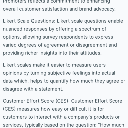
Promoters reflects a commitment to enhancing
overall customer satisfaction and brand advocacy.
Likert Scale Questions: Likert scale questions enable
nuanced responses by offering a spectrum of
options, allowing survey respondents to express
varied degrees of agreement or disagreement and
providing richer insights into their attitudes.
Likert scales make it easier to measure users
opinions by turning subjective feelings into actual
data which, helps to quantify how much they agree or
disagree with a statement.
Customer Effort Score (CES): Customer Effort Score
(CES) measures how easy or difficult it is for
customers to interact with a company's products or
services, typically based on the question: "How much