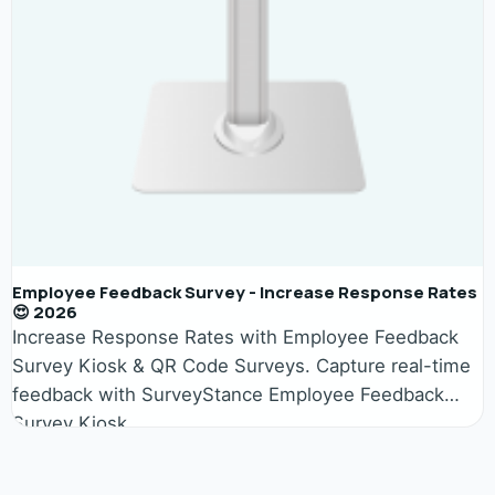
Employee Feedback Survey - Increase Response Rates
😍 2026
Increase Response Rates with Employee Feedback
Survey Kiosk & QR Code Surveys. Capture real-time
feedback with SurveyStance Employee Feedback
Survey Kiosk.