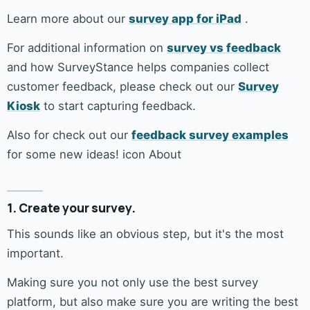
Learn more about our
survey app for iPad
.
For additional information on
survey vs feedback
and how SurveyStance helps companies collect
customer feedback, please check out our
Survey
Kiosk
to start capturing feedback.
Also for check out our
feedback survey examples
for some new ideas! icon About
1. Create your survey.
This sounds like an obvious step, but it's the most
important.
Making sure you not only use the best survey
platform, but also make sure you are writing the best