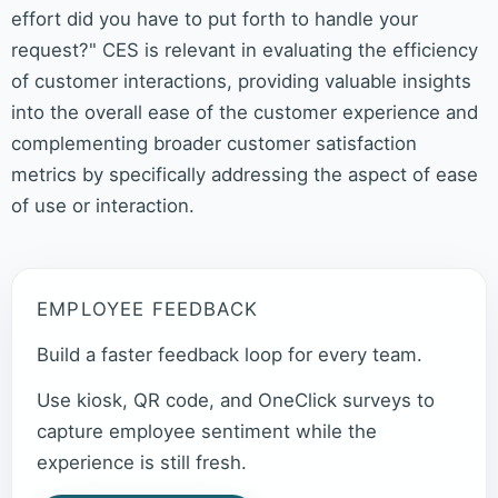
effort did you have to put forth to handle your
request?" CES is relevant in evaluating the efficiency
of customer interactions, providing valuable insights
into the overall ease of the customer experience and
complementing broader customer satisfaction
metrics by specifically addressing the aspect of ease
of use or interaction.
EMPLOYEE FEEDBACK
Build a faster feedback loop for every team.
Use kiosk, QR code, and OneClick surveys to
capture employee sentiment while the
experience is still fresh.