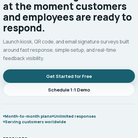
at the moment customers
and employees are ready to
respond.
Launch kiosk, QR code, and email signature surveys built
around fast response, simple setup, and real-time
feedback visibility.
Get Started for Free
Schedule 1:1 Demo
Month-to-month plans
Unlimited responses
Serving customers worldwide