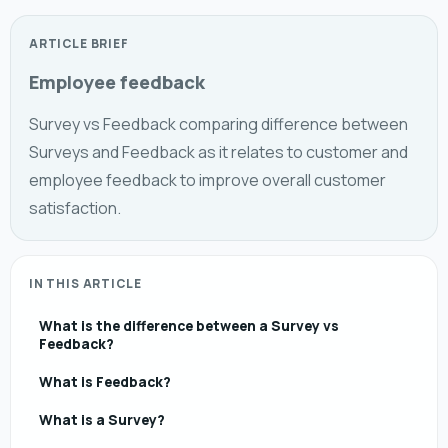
ARTICLE BRIEF
Employee feedback
Survey vs Feedback comparing difference between
Surveys and Feedback as it relates to customer and
employee feedback to improve overall customer
satisfaction.
IN THIS ARTICLE
What is the difference between a Survey vs
Feedback?
What is Feedback?
What is a Survey?