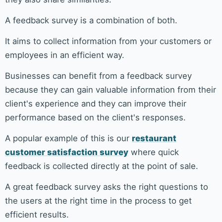
A feedback survey is a combination of both.
It aims to collect information from your customers or
employees in an efficient way.
Businesses can benefit from a feedback survey
because they can gain valuable information from their
client's experience and they can improve their
performance based on the client's responses.
A popular example of this is our
restaurant
customer satisfaction survey
where quick
feedback is collected directly at the point of sale.
A great feedback survey asks the right questions to
the users at the right time in the process to get
efficient results.